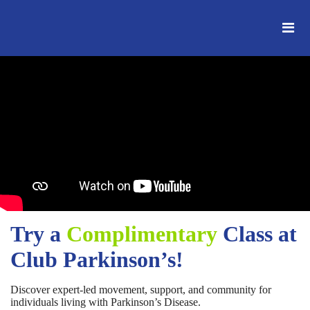
Try a
Complimentary
Class at
Club Parkinson’s!
Discover expert-led movement, support, and community for
individuals living with Parkinson’s Disease.