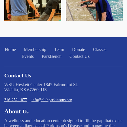
Home
Membership
Team
Donate
Classes
Events
ParkBench
Contact Us
Contact Us
WSU Heskett Center 1845 Fairmount St.
Wichita, KS 67260, US
316-252-1877
info@clubparkinsons.org
About
Us
A wellness and education center designed to fill the gap that exists
between a diagnosis of Parkinson's Disease and managing the