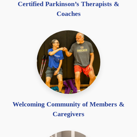
Certified Parkinson’s Therapists &
Coaches
Welcoming Community of Members &
Caregivers