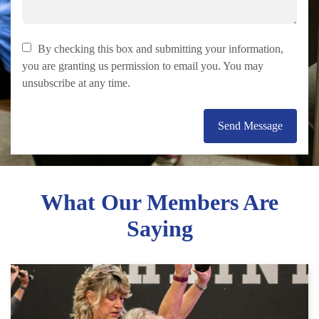
By checking this box and submitting your information,
you are granting us permission to email you. You may
unsubscribe at any time.
Send Message
What Our Members Are
Saying