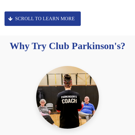
SCROLL TO LEARN MORE
Why Try Club Parkinson's?