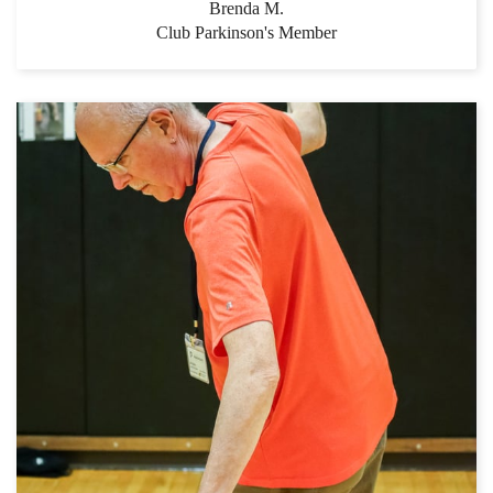
Brenda M.
Club Parkinson's Member