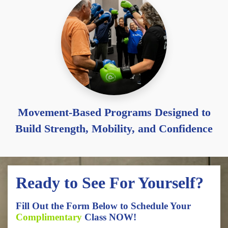
Movement-Based Programs Designed to
Build Strength, Mobility, and Confidence
Ready to See For Yourself?
Fill Out the Form Below to Schedule Your
Complimentary
Class NOW!