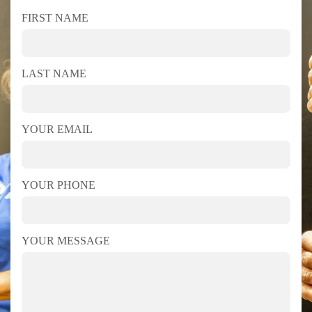
FIRST NAME
LAST NAME
YOUR EMAIL
YOUR PHONE
YOUR MESSAGE