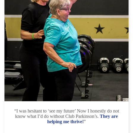
“I was hesitant to ‘see my future’ Now I honestly do not
know what I’d do without Club Parkinson’s.
They are
helping me thrive!
”