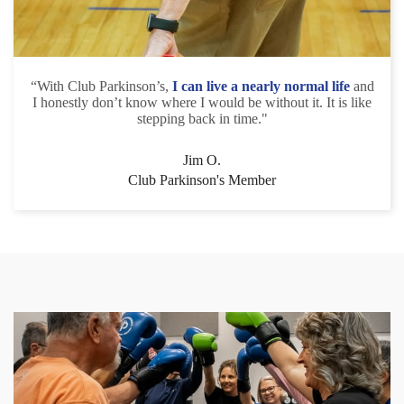
“With Club Parkinson’s,
I can live a nearly normal life
and
I honestly don’t know where I would be without it. It is like
stepping back in time."
Jim O.
Club Parkinson's Member